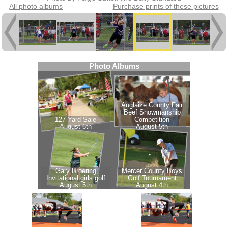
All photo albums
Purchase prints of these pictures