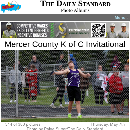
The Daily Standard
Photo Albums
Menu
▼
Mercer County K of C Invitational
344 of 383 pictures
Thursday, May 7th
Photo by Paige Sutter/The Daily Standard