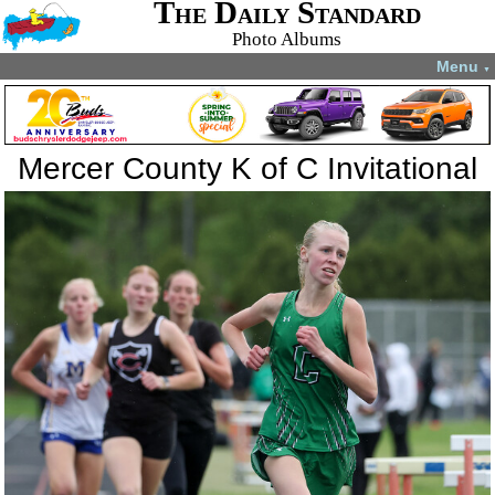
The Daily Standard
Photo Albums
Menu
▼
Mercer County K of C Invitational