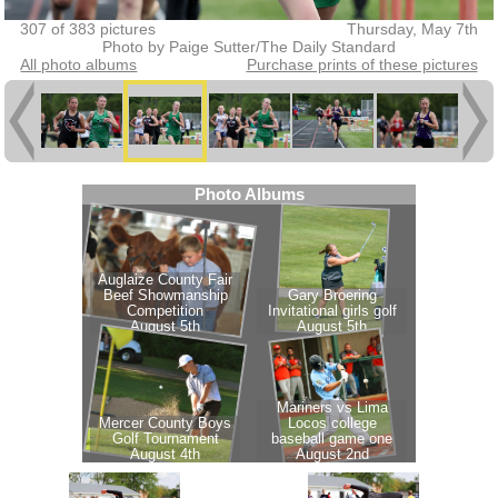
307 of 383 pictures
Thursday, May 7th
Photo by Paige Sutter/The Daily Standard
All photo albums
Purchase prints of these pictures