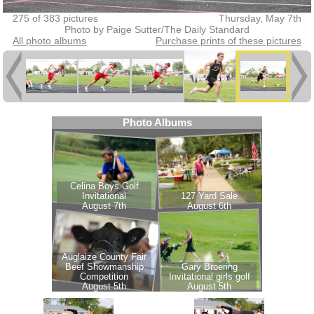
275 of 383 pictures
Thursday, May 7th
Photo by Paige Sutter/The Daily Standard
All photo albums
Purchase prints of these pictures