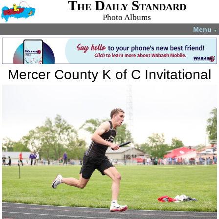
The Daily Standard
Photo Albums
Menu
▼
Mercer County K of C Invitational