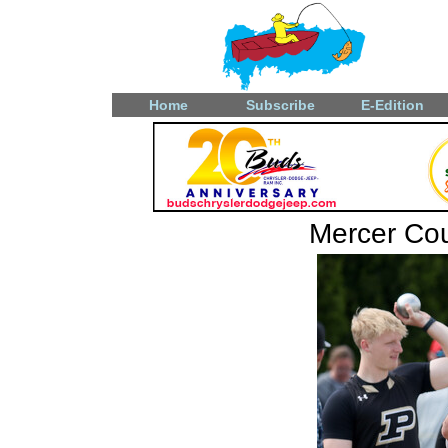
Home
Subscribe
E-Edition
Mercer Coun