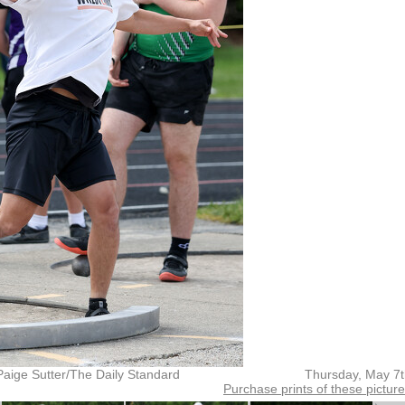
Paige Sutter/The Daily Standard
Thursday, May 7
Purchase prints of these pictur