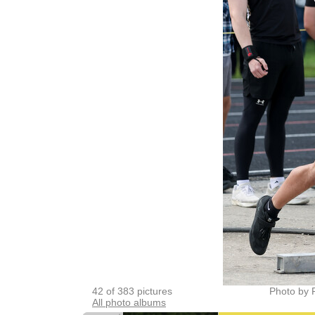
42 of 383 pictures
Photo by 
All photo albums