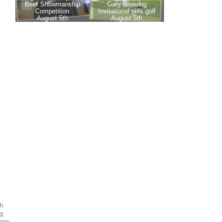
th
es