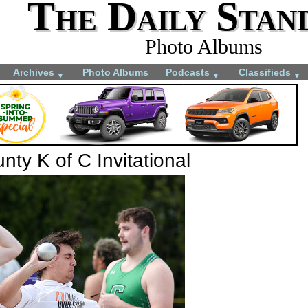
The Daily Stan
Photo Albums
Archives
Photo Albums
Podcasts
Classifieds
▼
▼
▼
ty K of C Invitational