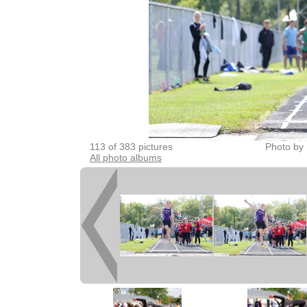
113 of 383 pictures
Photo by 
All photo albums