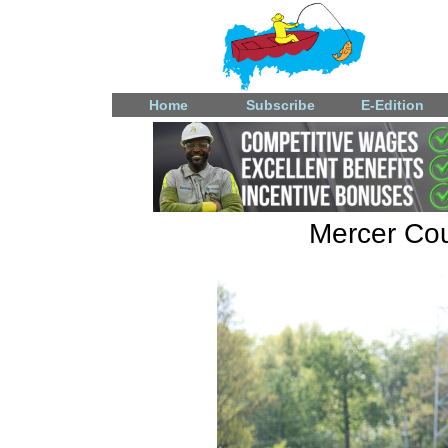
Home
Subscribe
E-Edition
Mercer Coun