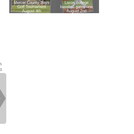
th
es