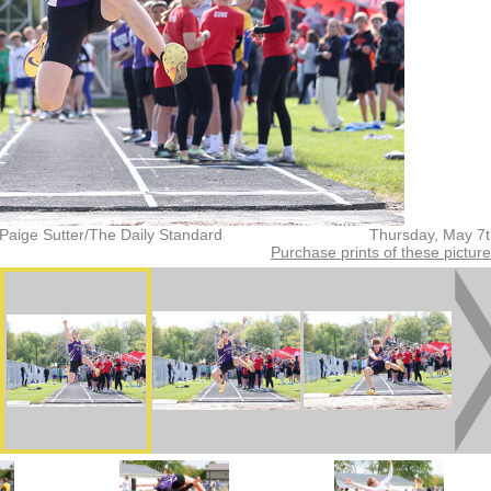
Paige Sutter/The Daily Standard
Thursday, May 7
Purchase prints of these pictur