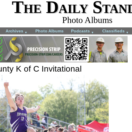
The Daily Stan
Photo Albums
Archives
Photo Albums
Podcasts
Classifieds
▼
▼
▼
ty K of C Invitational