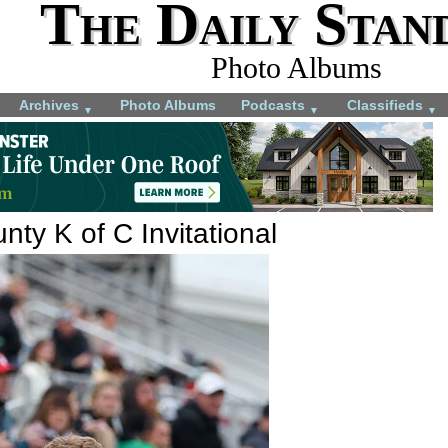
The Daily Stan
Photo Albums
Archives
Photo Albums
Podcasts
Classifieds
▼
▼
▼
ty K of C Invitational