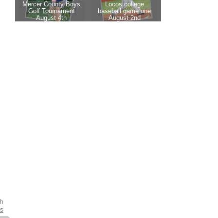
th
es