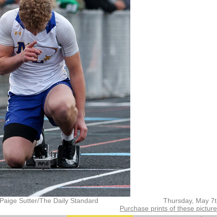
Paige Sutter/The Daily Standard
Thursday, May 7
Purchase prints of these pictur