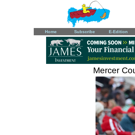
Home
Subscribe
E-Edition
Mercer Coun