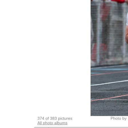
374 of 383 pictures
Photo by 
All photo albums