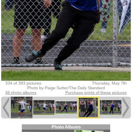
334 of 383 pictures
Thursday, May 7th
Photo by Paige Sutter/The Daily Standard
All photo albums
Purchase prints of these pictures