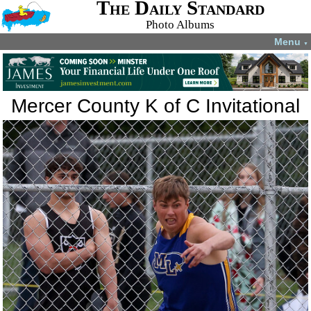
The Daily Standard
Photo Albums
Menu
▼
Mercer County K of C Invitational