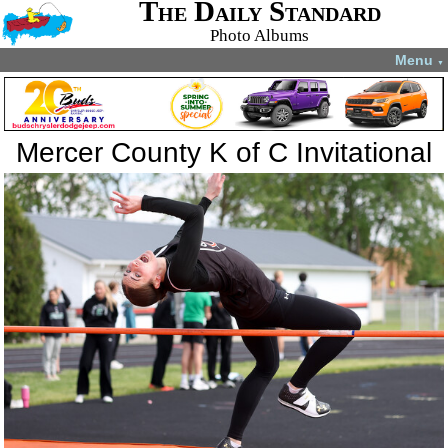
The Daily Standard
Photo Albums
Menu
▼
Mercer County K of C Invitational