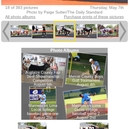
18 of 383 pictures
Thursday, May 7th
Photo by Paige Sutter/The Daily Standard
All photo albums
Purchase prints of these pictures