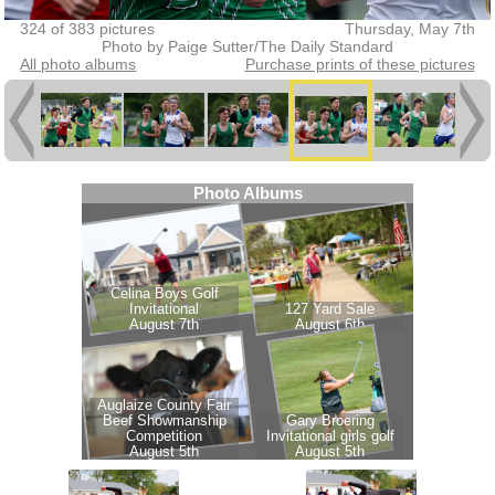
324 of 383 pictures
Thursday, May 7th
Photo by Paige Sutter/The Daily Standard
All photo albums
Purchase prints of these pictures