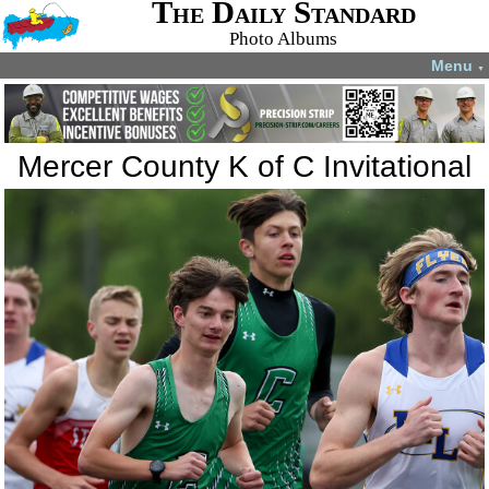
The Daily Standard
Photo Albums
Menu
▼
Mercer County K of C Invitational