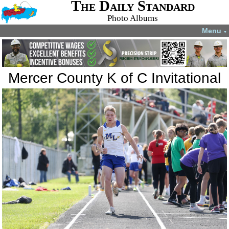
The Daily Standard
Photo Albums
Menu
▼
Mercer County K of C Invitational