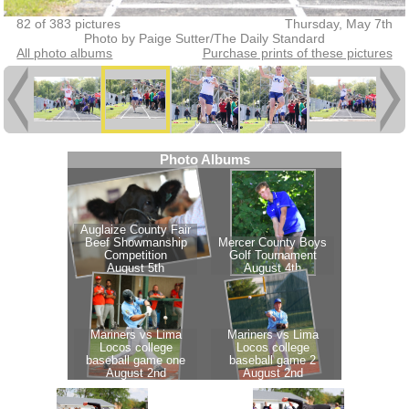
82 of 383 pictures
Thursday, May 7th
Photo by Paige Sutter/The Daily Standard
All photo albums
Purchase prints of these pictures