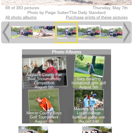
88 of 383 pictures
Thursday, May 7th
Photo by Paige Sutter/The Daily Standard
All photo albums
Purchase prints of these pictures