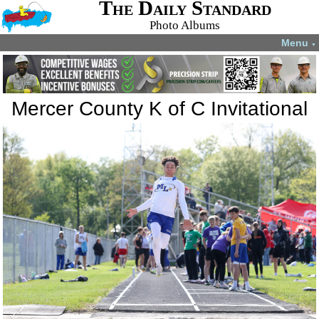
The Daily Standard
Photo Albums
Menu
▼
Mercer County K of C Invitational