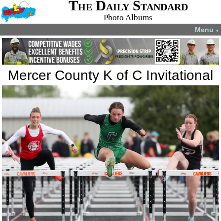
The Daily Standard
Photo Albums
Menu
▼
Mercer County K of C Invitational