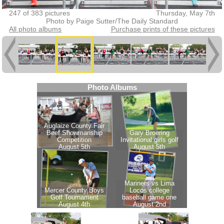
247 of 383 pictures
Thursday, May 7th
Photo by Paige Sutter/The Daily Standard
All photo albums
Purchase prints of these pictures