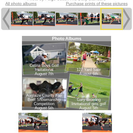
All photo albums
Purchase prints of these pictures