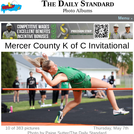
The Daily Standard
Photo Albums
Menu
▼
Mercer County K of C Invitational
10 of 383 pictures
Thursday, May 7th
Photo by Paige Sutter/The Daily Standard