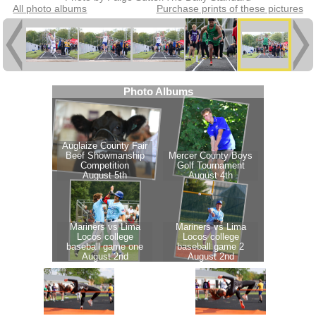
All photo albums
Purchase prints of these pictures