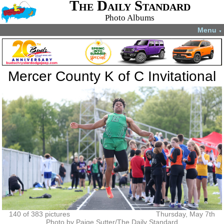
The Daily Standard
Photo Albums
Menu
▼
Mercer County K of C Invitational
140 of 383 pictures
Thursday, May 7th
Photo by Paige Sutter/The Daily Standard