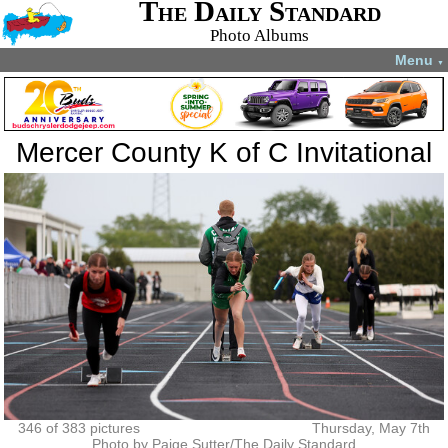
The Daily Standard
Photo Albums
Menu
▼
Mercer County K of C Invitational
346 of 383 pictures
Thursday, May 7th
Photo by Paige Sutter/The Daily Standard