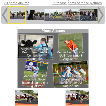
All photo albums
Purchase prints of these pictures