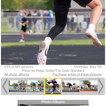
193 of 383 pictures
Thursday, May 7th
Photo by Paige Sutter/The Daily Standard
All photo albums
Purchase prints of these pictures