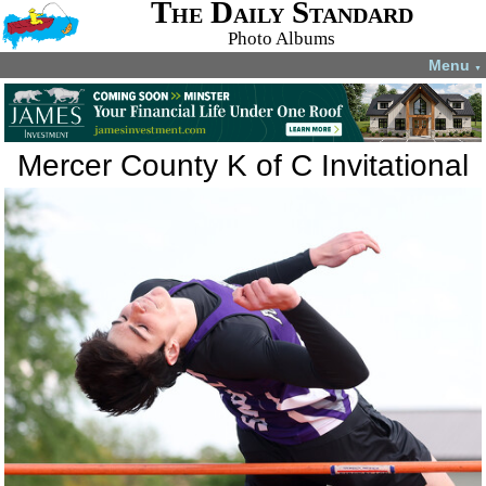
The Daily Standard
Photo Albums
Menu
▼
Mercer County K of C Invitational