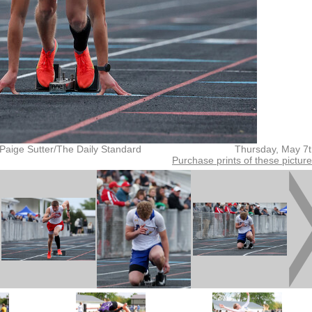
Paige Sutter/The Daily Standard
Thursday, May 7
Purchase prints of these pictur