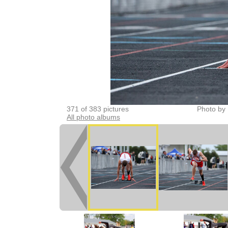
371 of 383 pictures
Photo by 
All photo albums