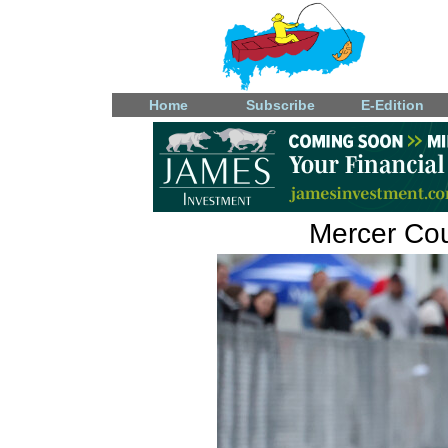
Home
Subscribe
E-Edition
Mercer Coun