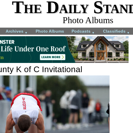
The Daily Stan
Photo Albums
Archives
Photo Albums
Podcasts
Classifieds
▼
▼
▼
ty K of C Invitational