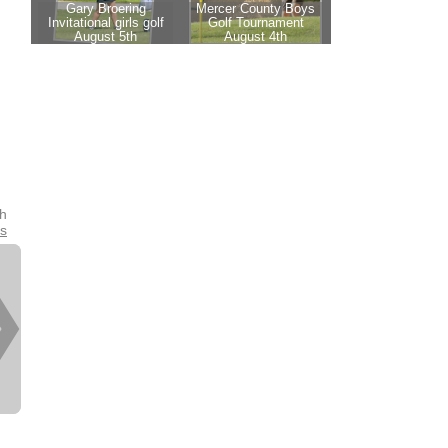
th
es