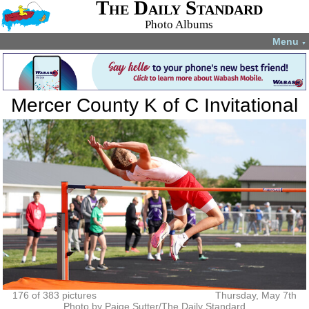
The Daily Standard
Photo Albums
Menu
▼
Mercer County K of C Invitational
176 of 383 pictures
Thursday, May 7th
Photo by Paige Sutter/The Daily Standard