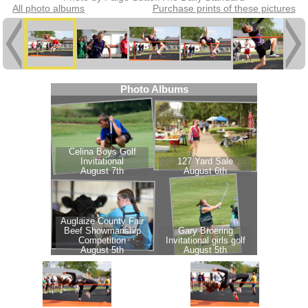
All photo albums
Purchase prints of these pictures