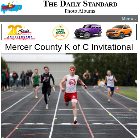
The Daily Standard
Photo Albums
Menu
▼
Mercer County K of C Invitational