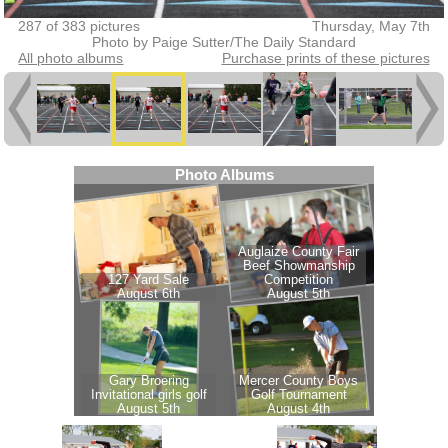
287 of 383 pictures
Thursday, May 7th
Photo by Paige Sutter/The Daily Standard
All photo albums
Purchase prints of these pictures