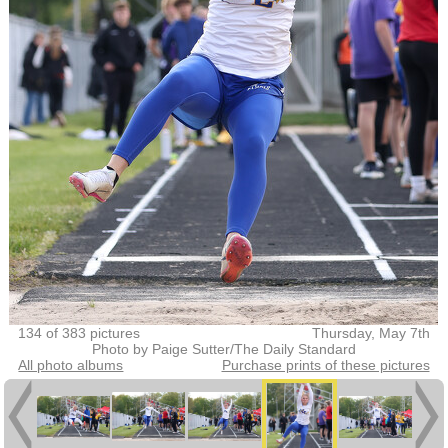
134 of 383 pictures
Thursday, May 7th
Photo by Paige Sutter/The Daily Standard
All photo albums
Purchase prints of these pictures