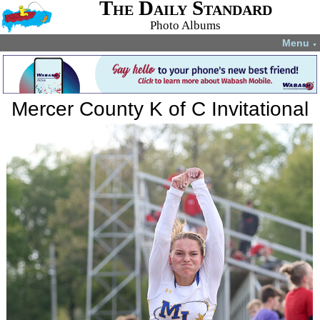
The Daily Standard
Photo Albums
Menu
▼
Mercer County K of C Invitational