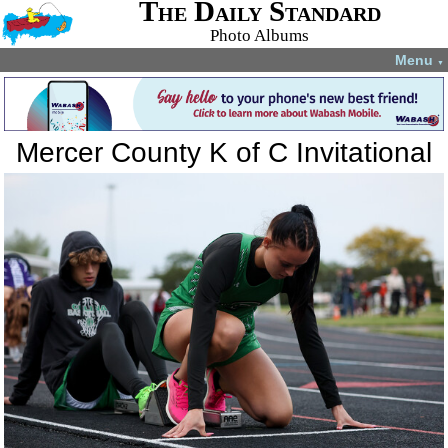
The Daily Standard
Photo Albums
Menu
▼
Mercer County K of C Invitational