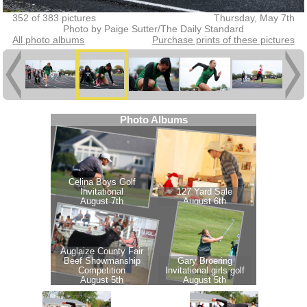
352 of 383 pictures
Thursday, May 7th
Photo by Paige Sutter/The Daily Standard
All photo albums
Purchase prints of these pictures