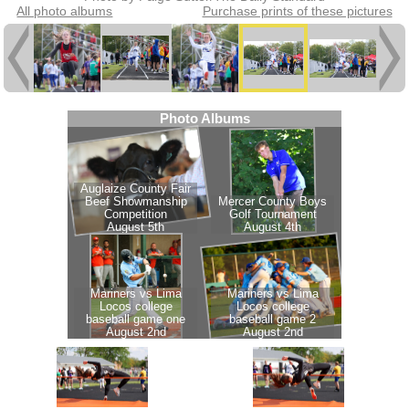
All photo albums
Purchase prints of these pictures