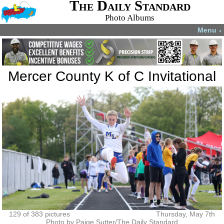
The Daily Standard
Photo Albums
Menu
▼
Mercer County K of C Invitational
129 of 383 pictures
Thursday, May 7th
Photo by Paige Sutter/The Daily Standard