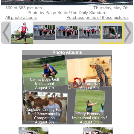
360 of 383 pictures
Thursday, May 7th
Photo by Paige Sutter/The Daily Standard
All photo albums
Purchase prints of these pictures