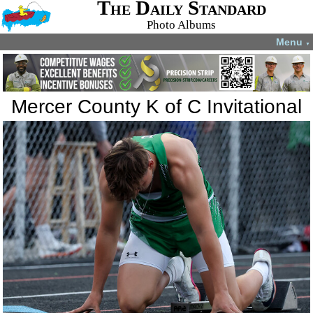
The Daily Standard
Photo Albums
Menu
▼
Mercer County K of C Invitational