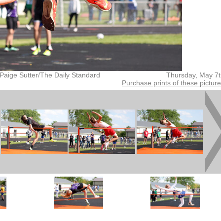
Paige Sutter/The Daily Standard
Thursday, May 7
Purchase prints of these pictur