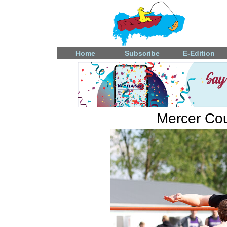
Home
Subscribe
E-Edition
Mercer Coun