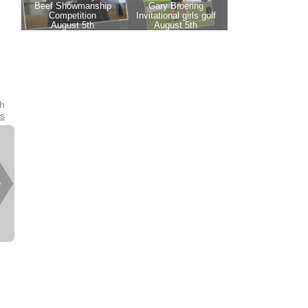
th
es