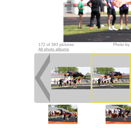
172 of 383 pictures
Photo by 
All photo albums