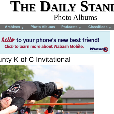
The Daily Stan
Photo Albums
Archives
Photo Albums
Podcasts
Classifieds
▼
▼
▼
ty K of C Invitational