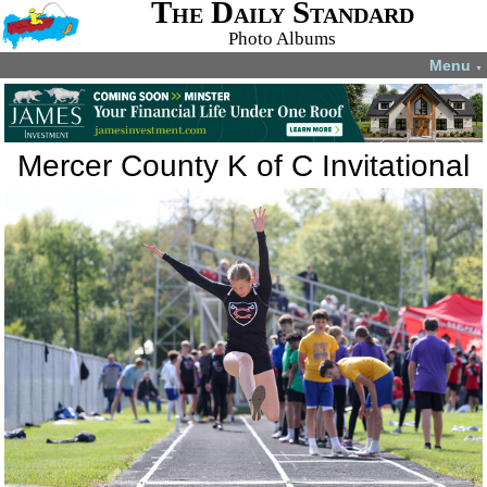
The Daily Standard
Photo Albums
Menu
▼
Mercer County K of C Invitational