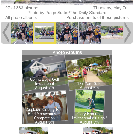
97 of 383 pictures
Thursday, May 7th
Photo by Paige Sutter/The Daily Standard
All photo albums
Purchase prints of these pictures