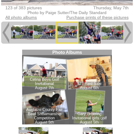
123 of 383 pictures
Thursday, May 7th
Photo by Paige Sutter/The Daily Standard
All photo albums
Purchase prints of these pictures