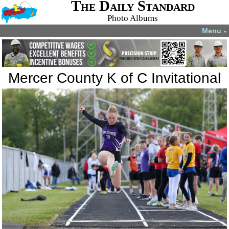
The Daily Standard
Photo Albums
Menu
▼
Mercer County K of C Invitational