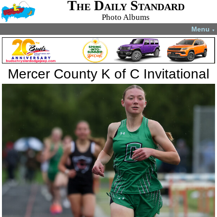
The Daily Standard
Photo Albums
Menu
▼
Mercer County K of C Invitational