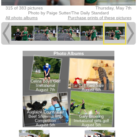
315 of 383 pictures
Thursday, May 7th
Photo by Paige Sutter/The Daily Standard
All photo albums
Purchase prints of these pictures