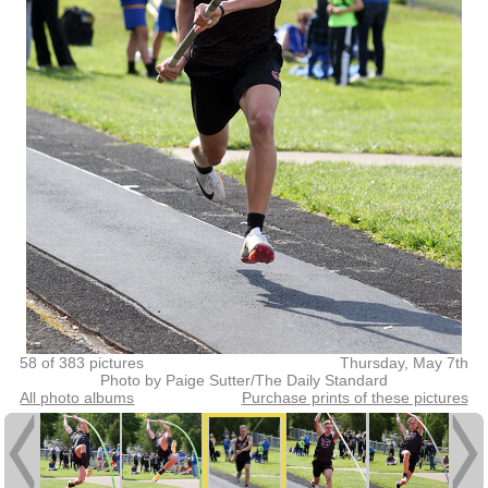
58 of 383 pictures
Thursday, May 7th
Photo by Paige Sutter/The Daily Standard
All photo albums
Purchase prints of these pictures