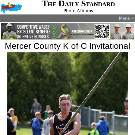
The Daily Standard
Photo Albums
Menu
▼
Mercer County K of C Invitational