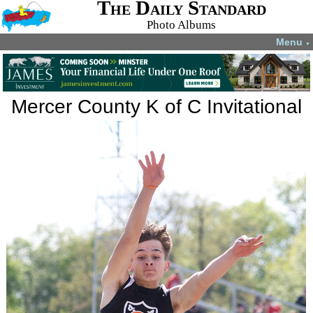
The Daily Standard
Photo Albums
Menu
▼
Mercer County K of C Invitational