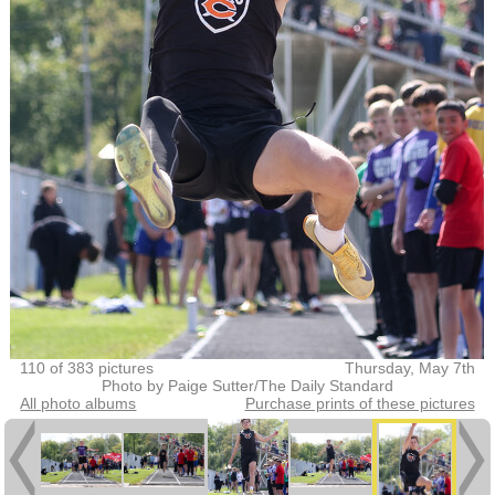
110 of 383 pictures
Thursday, May 7th
Photo by Paige Sutter/The Daily Standard
All photo albums
Purchase prints of these pictures