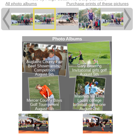
All photo albums
Purchase prints of these pictures