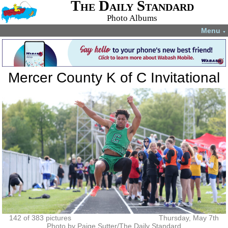
The Daily Standard
Photo Albums
Menu
▼
Mercer County K of C Invitational
142 of 383 pictures
Thursday, May 7th
Photo by Paige Sutter/The Daily Standard