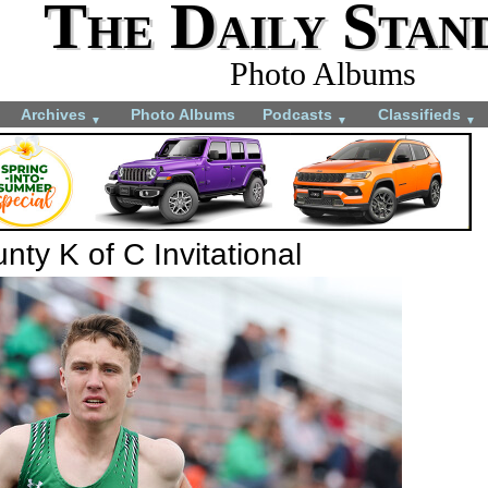
The Daily Stan
Photo Albums
Archives
Photo Albums
Podcasts
Classifieds
▼
▼
▼
ty K of C Invitational