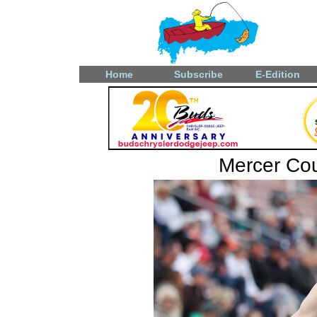
Home
Subscribe
E-Edition
Mercer Coun