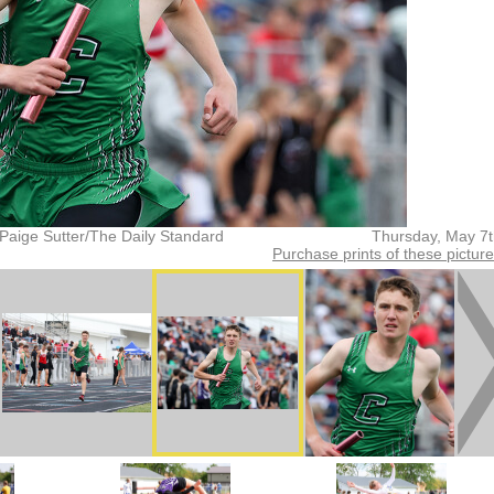
Paige Sutter/The Daily Standard
Thursday, May 7
Purchase prints of these pictur