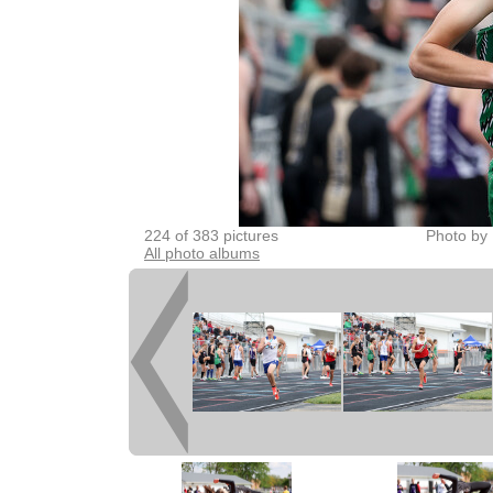
224 of 383 pictures
Photo by 
All photo albums