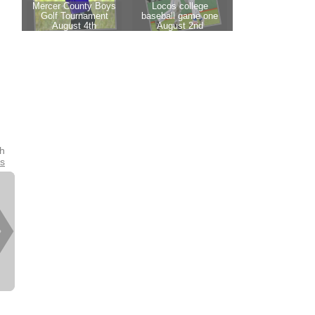
th
es