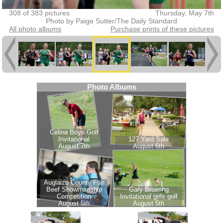
308 of 383 pictures
Thursday, May 7th
Photo by Paige Sutter/The Daily Standard
All photo albums
Purchase prints of these pictures