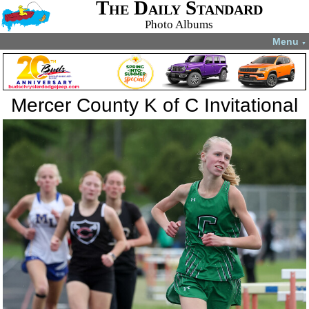
The Daily Standard
Photo Albums
Menu
▼
Mercer County K of C Invitational