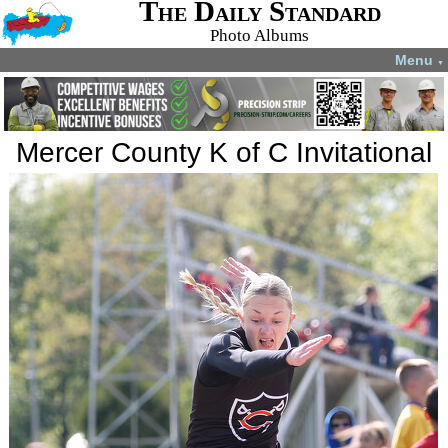
The Daily Standard
Photo Albums
Menu
▼
Mercer County K of C Invitational