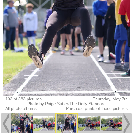
103 of 383 pictures
Thursday, May 7th
Photo by Paige Sutter/The Daily Standard
All photo albums
Purchase prints of these pictures