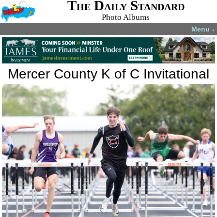
The Daily Standard
Photo Albums
Menu
▼
Mercer County K of C Invitational