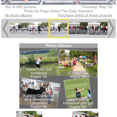
263 of 383 pictures
Thursday, May 7th
Photo by Paige Sutter/The Daily Standard
All photo albums
Purchase prints of these pictures