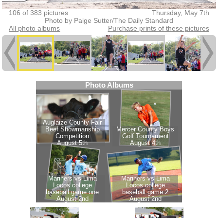
106 of 383 pictures
Thursday, May 7th
Photo by Paige Sutter/The Daily Standard
All photo albums
Purchase prints of these pictures