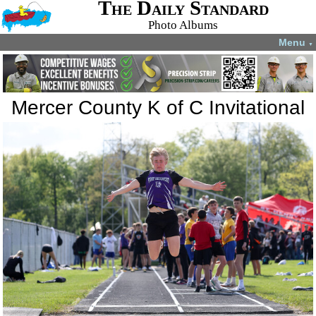
The Daily Standard
Photo Albums
Menu
▼
Mercer County K of C Invitational