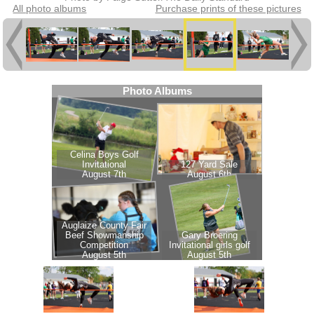
All photo albums
Purchase prints of these pictures