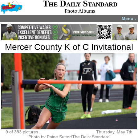
The Daily Standard
Photo Albums
Menu
▼
Mercer County K of C Invitational
9 of 383 pictures
Thursday, May 7th
Photo by Paige Sutter/The Daily Standard