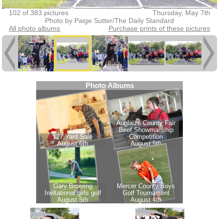
102 of 383 pictures
Thursday, May 7th
Photo by Paige Sutter/The Daily Standard
All photo albums
Purchase prints of these pictures