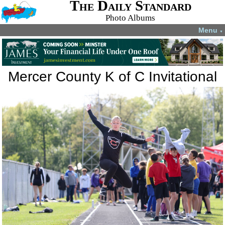
The Daily Standard
Photo Albums
Menu
▼
Mercer County K of C Invitational