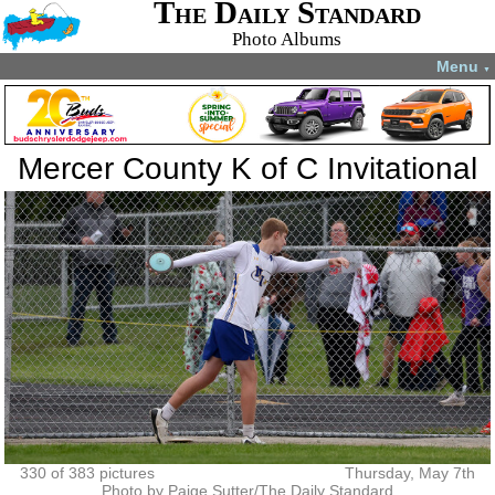
The Daily Standard
Photo Albums
Menu
▼
Mercer County K of C Invitational
330 of 383 pictures
Thursday, May 7th
Photo by Paige Sutter/The Daily Standard