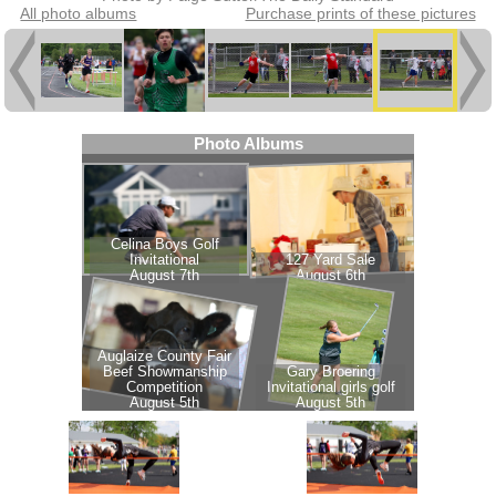
All photo albums
Purchase prints of these pictures