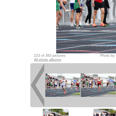
223 of 383 pictures
Photo by 
All photo albums