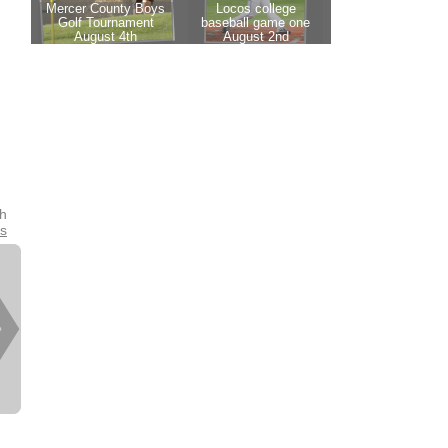
th
es