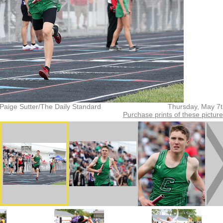
Paige Sutter/The Daily Standard
Thursday, May 7
Purchase prints of these pictur