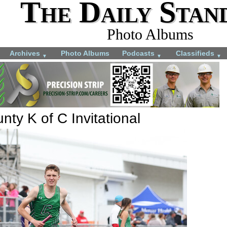
The Daily Stan
Photo Albums
Archives
Photo Albums
Podcasts
Classifieds
▼
▼
▼
ty K of C Invitational