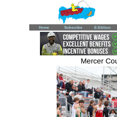
Home
Subscribe
E-Edition
Mercer Coun