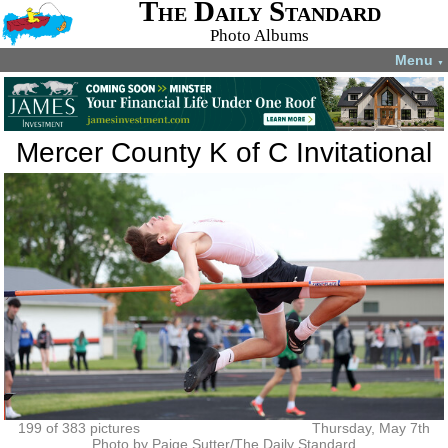
The Daily Standard
Photo Albums
Menu
▼
Mercer County K of C Invitational
199 of 383 pictures
Thursday, May 7th
Photo by Paige Sutter/The Daily Standard