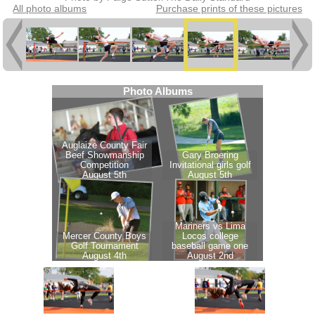
All photo albums
Purchase prints of these pictures